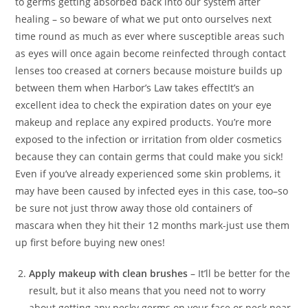
to germs getting absorbed back into our system after
healing – so beware of what we put onto ourselves next
time round as much as ever where susceptible areas such
as eyes will once again become reinfected through contact
lenses too creased at corners because moisture builds up
between them when Harbor’s Law takes effectIt’s an
excellent idea to check the expiration dates on your eye
makeup and replace any expired products. You’re more
exposed to the infection or irritation from older cosmetics
because they can contain germs that could make you sick!
Even if you’ve already experienced some skin problems, it
may have been caused by infected eyes in this case, too–so
be sure not just throw away those old containers of
mascara when they hit their 12 months mark-just use them
up first before buying new ones!
Apply makeup with clean brushes
– It’ll be better for the
result, but it also means that you need not to worry
about getting any pesky germs on your face or neck near