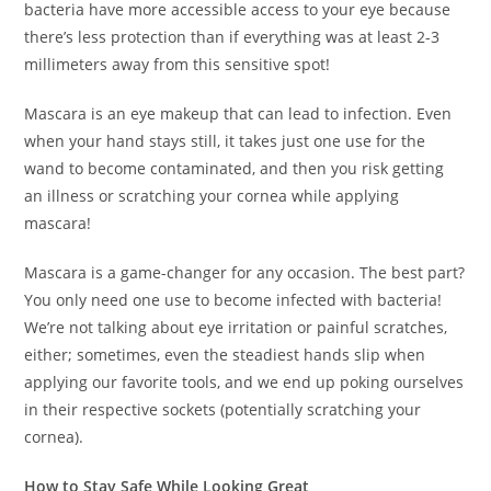
bacteria have more accessible access to your eye because
there’s less protection than if everything was at least 2-3
millimeters away from this sensitive spot!
Mascara is an eye makeup that can lead to infection. Even
when your hand stays still, it takes just one use for the
wand to become contaminated, and then you risk getting
an illness or scratching your cornea while applying
mascara!
Mascara is a game-changer for any occasion. The best part?
You only need one use to become infected with bacteria!
We’re not talking about eye irritation or painful scratches,
either; sometimes, even the steadiest hands slip when
applying our favorite tools, and we end up poking ourselves
in their respective sockets (potentially scratching your
cornea).
How to Stay Safe While Looking Great