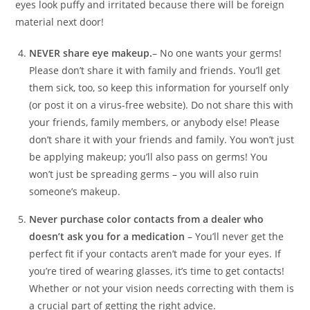
eyes look puffy and irritated because there will be foreign
material next door!
NEVER share eye makeup.
– No one wants your germs!
Please don’t share it with family and friends. You’ll get
them sick, too, so keep this information for yourself only
(or post it on a virus-free website). Do not share this with
your friends, family members, or anybody else! Please
don’t share it with your friends and family. You won’t just
be applying makeup; you’ll also pass on germs! You
won’t just be spreading germs – you will also ruin
someone’s makeup.
Never purchase color contacts from a dealer who
doesn’t ask you for a medication
– You’ll never get the
perfect fit if your contacts aren’t made for your eyes. If
you’re tired of wearing glasses, it’s time to get contacts!
Whether or not your vision needs correcting with them is
a crucial part of getting the right advice.