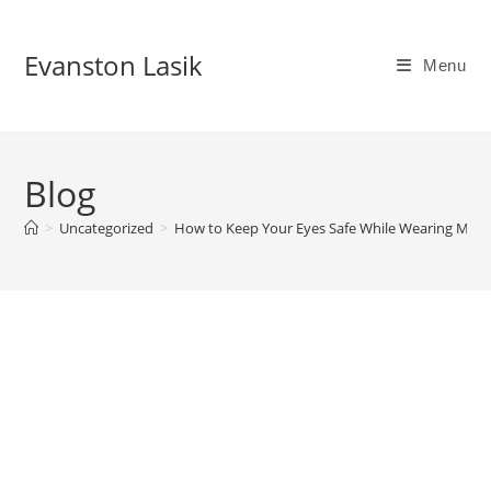
Skip
to
Evanston Lasik
Menu
content
Blog
>
Uncategorized
>
How to Keep Your Eyes Safe While Wearing Mak