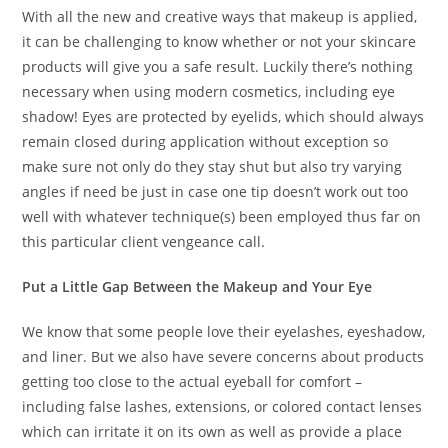
With all the new and creative ways that makeup is applied,
it can be challenging to know whether or not your skincare
products will give you a safe result. Luckily there’s nothing
necessary when using modern cosmetics, including eye
shadow! Eyes are protected by eyelids, which should always
remain closed during application without exception so
make sure not only do they stay shut but also try varying
angles if need be just in case one tip doesn’t work out too
well with whatever technique(s) been employed thus far on
this particular client vengeance call.
Put a Little Gap Between the Makeup and Your Eye
We know that some people love their eyelashes, eyeshadow,
and liner. But we also have severe concerns about products
getting too close to the actual eyeball for comfort –
including false lashes, extensions, or colored contact lenses
which can irritate it on its own as well as provide a place