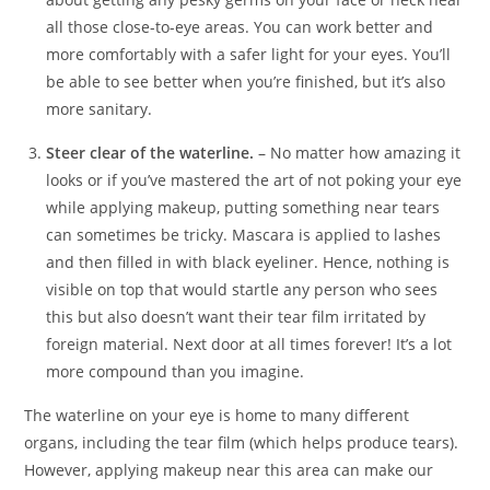
all those close-to-eye areas. You can work better and
more comfortably with a safer light for your eyes. You’ll
be able to see better when you’re finished, but it’s also
more sanitary.
Steer clear of the waterline.
– No matter how amazing it
looks or if you’ve mastered the art of not poking your eye
while applying makeup, putting something near tears
can sometimes be tricky. Mascara is applied to lashes
and then filled in with black eyeliner. Hence, nothing is
visible on top that would startle any person who sees
this but also doesn’t want their tear film irritated by
foreign material. Next door at all times forever! It’s a lot
more compound than you imagine.
The waterline on your eye is home to many different
organs, including the tear film (which helps produce tears).
However, applying makeup near this area can make our