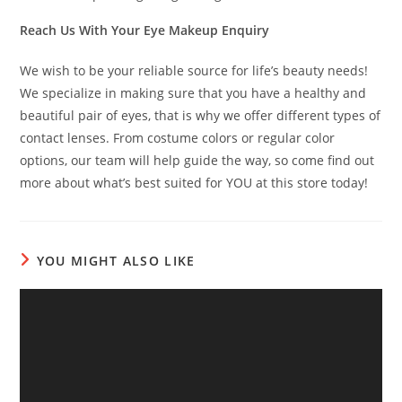
Reach Us With Your Eye Makeup Enquiry
We wish to be your reliable source for life’s beauty needs!
We specialize in making sure that you have a healthy and
beautiful pair of eyes, that is why we offer different types of
contact lenses. From costume colors or regular color
options, our team will help guide the way, so come find out
more about what’s best suited for YOU at this store today!
YOU MIGHT ALSO LIKE