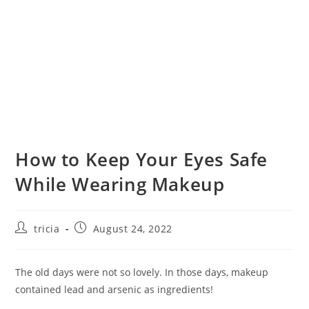
How to Keep Your Eyes Safe
While Wearing Makeup
Post
Post
tricia
August 24, 2022
author:
published:
The old days were not so lovely. In those days, makeup
contained lead and arsenic as ingredients!