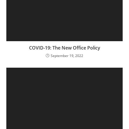
COVID-19: The New Office Policy
September 19, 2022