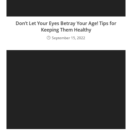
Don’t Let Your Eyes Betray Your Age! Tips for
Keeping Them Healthy
September 15, 2022