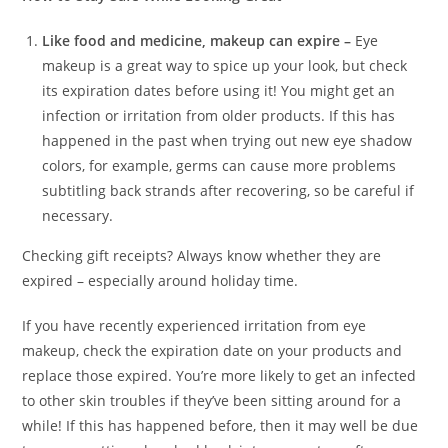
Like food and medicine, makeup can expire –
Eye
makeup is a great way to spice up your look, but check
its expiration dates before using it! You might get an
infection or irritation from older products. If this has
happened in the past when trying out new eye shadow
colors, for example, germs can cause more problems
subtitling back strands after recovering, so be careful if
necessary.
Checking gift receipts? Always know whether they are
expired – especially around holiday time.
If you have recently experienced irritation from eye
makeup, check the expiration date on your products and
replace those expired. You’re more likely to get an infected
to other skin troubles if they’ve been sitting around for a
while! If this has happened before, then it may well be due