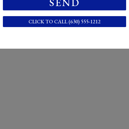
SEND
CLICK TO CALL (630) 555-1212