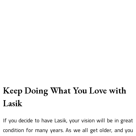
Keep Doing What You Love with
Lasik
If you decide to have Lasik, your vision will be in great
condition for many years. As we all get older, and you