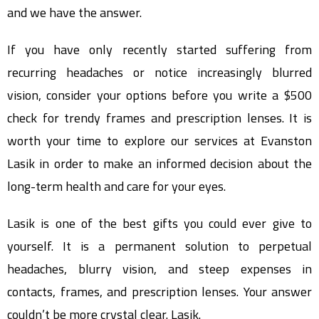
and we have the answer.
If you have only recently started suffering from
recurring headaches or notice increasingly blurred
vision, consider your options before you write a $500
check for trendy frames and prescription lenses. It is
worth your time to explore our services at Evanston
Lasik in order to make an informed decision about the
long-term health and care for your eyes.
Lasik is one of the best gifts you could ever give to
yourself. It is a permanent solution to perpetual
headaches, blurry vision, and steep expenses in
contacts, frames, and prescription lenses. Your answer
couldn’t be more crystal clear. Lasik.