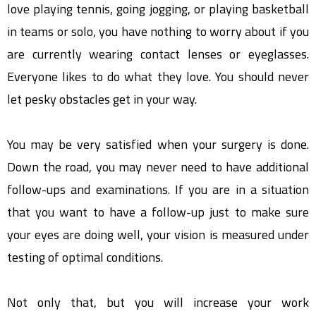
love playing tennis, going jogging, or playing basketball
in teams or solo, you have nothing to worry about if you
are currently wearing contact lenses or eyeglasses.
Everyone likes to do what they love. You should never
let pesky obstacles get in your way.
You may be very satisfied when your surgery is done.
Down the road, you may never need to have additional
follow-ups and examinations. If you are in a situation
that you want to have a follow-up just to make sure
your eyes are doing well, your vision is measured under
testing of optimal conditions.
Not only that, but you will increase your work