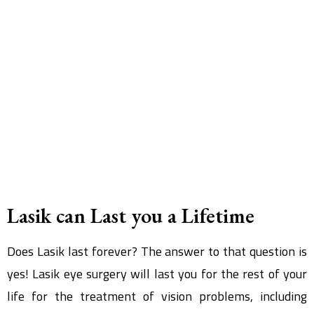
Lasik can Last you a Lifetime
Does Lasik last forever? The answer to that question is
yes! Lasik eye surgery will last you for the rest of your
life for the treatment of vision problems, including