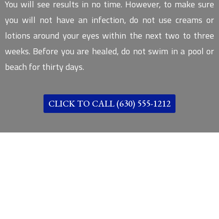
You will see results in no time. However, to make sure
you will not have an infection, do not use creams or
lotions around your eyes within the next two to three
weeks. Before you are healed, do not swim in a pool or
beach for thirty days.
CLICK TO CALL (630) 555-1212