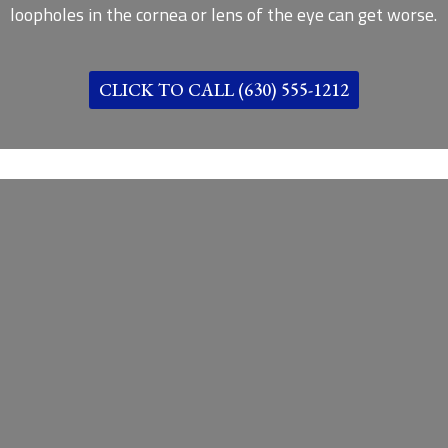
loopholes in the cornea or lens of the eye can get worse.
CLICK TO CALL (630) 555-1212