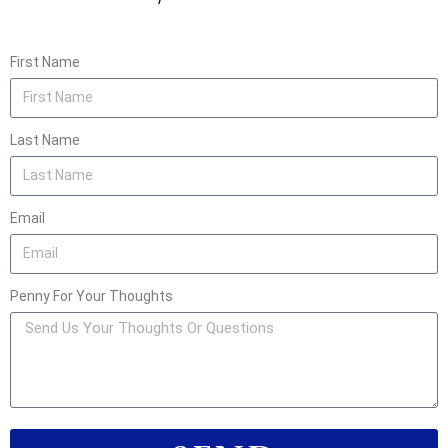
First Name
Last Name
Email
Penny For Your Thoughts