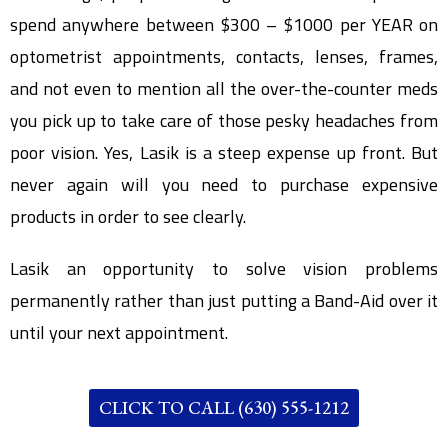
spend anywhere between $300 – $1000 per YEAR on
optometrist appointments, contacts, lenses, frames,
and not even to mention all the over-the-counter meds
you pick up to take care of those pesky headaches from
poor vision. Yes, Lasik is a steep expense up front. But
never again will you need to purchase expensive
products in order to see clearly.
Lasik an opportunity to solve vision problems
permanently rather than just putting a Band-Aid over it
until your next appointment.
CLICK TO CALL (630) 555-1212