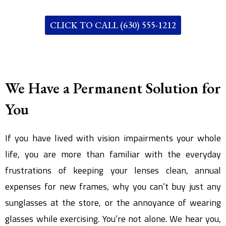
CLICK TO CALL (630) 555-1212
We Have a Permanent Solution for
You
If you have lived with vision impairments your whole
life, you are more than familiar with the everyday
frustrations of keeping your lenses clean, annual
expenses for new frames, why you can’t buy just any
sunglasses at the store, or the annoyance of wearing
glasses while exercising. You’re not alone. We hear you,