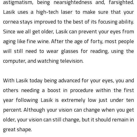
astigmatism, being nearsightedness and, farsighted.
Lasik uses a high-tech laser to make sure that your
cornea stays improved to the best of its focusing ability.
Since we all get older, Lasik can prevent your eyes from
aging like fine wine. After the age of forty, most people
will still need to wear glasses for reading, using the
computer, and watching television.
With Lasik today being advanced for your eyes, you and
others needing a boost in procedure within the first
year following Lasik is extremely low just under ten
percent. Although your vision can change when you get
older, your vision can still change, but it should remain in
great shape.