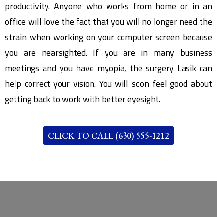
productivity. Anyone who works from home or in an
office will love the fact that you will no longer need the
strain when working on your computer screen because
you are nearsighted. If you are in many business
meetings and you have myopia, the surgery Lasik can
help correct your vision. You will soon feel good about
getting back to work with better eyesight.
CLICK TO CALL (630) 555-1212