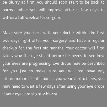
be blurry at first, you should soon start to be back to
normal while you will improve after a few days to
within a full week after surgery.
Make sure you check with your doctor within the first
two days right after your surgery and have a regular
checkup for the first six months. Your doctor will first
take away the eye shield before he needs to see how
your eyes are progressing. Eye drops may be described
for you just to make sure you will not have any
inflammation or infection. If you wear contact lens, you
may need to wait a few days after using your eye drops
if your eyes are slightly blurry.