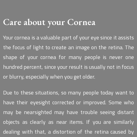
Care about your Cornea
Your cornea is a valuable part of your eye since it assists
the focus of light to create an image on the retina. The
shape of your cornea for many people is never one
hundred percent, since your result is usually not in focus
or blurry, especially when you get older.
Due to these situations, so many people today want to
have their eyesight corrected or improved. Some who
may be nearsighted may have trouble seeing distant
objects as clearly as near items. If you are similarly
dealing with that, a distortion of the retina caused by