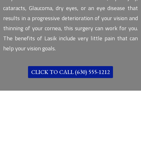
cataracts, Glaucoma, dry eyes, or an eye disease that
results in a progressive deterioration of your vision and
thinning of your cornea, this surgery can work for you.
The benefits of Lasik include very little pain that can
help your vision goals.
CLICK TO CALL (630) 555-1212