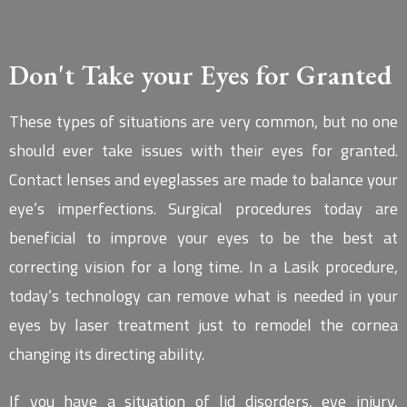
Don't Take your Eyes for Granted
These types of situations are very common, but no one
should ever take issues with their eyes for granted.
Contact lenses and eyeglasses are made to balance your
eye’s imperfections. Surgical procedures today are
beneficial to improve your eyes to be the best at
correcting vision for a long time. In a Lasik procedure,
today’s technology can remove what is needed in your
eyes by laser treatment just to remodel the cornea
changing its directing ability.
If you have a situation of lid disorders, eye injury,