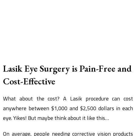
Lasik Eye Surgery is Pain-Free and
Cost-Effective
What about the cost? A Lasik procedure can cost
anywhere between $1,000 and $2,500 dollars in each
eye. Yikes! But maybe think about it like this…
On average, people needing corrective vision products