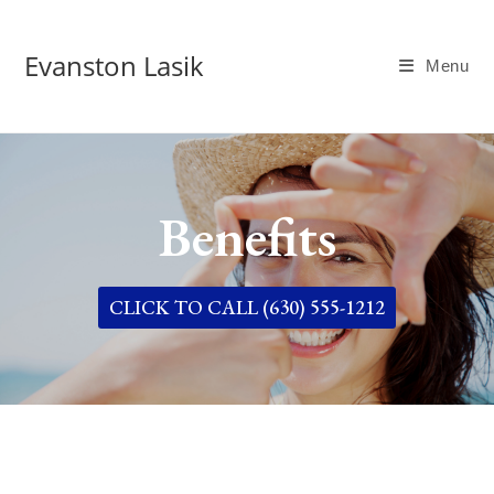
Evanston Lasik
Menu
Benefits
CLICK TO CALL (630) 555-1212