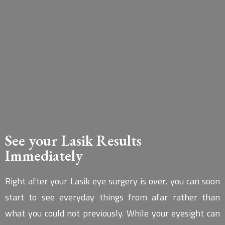
See your Lasik Results
Immediately
Right after your Lasik eye surgery is over, you can soon
start to see everyday things from afar rather than
what you could not previously. While your eyesight can