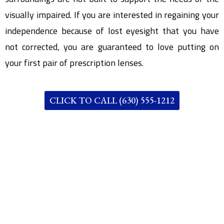
visually impaired. If you are interested in regaining your
independence because of lost eyesight that you have
not corrected, you are guaranteed to love putting on
your first pair of prescription lenses.
CLICK TO CALL (630) 555-1212