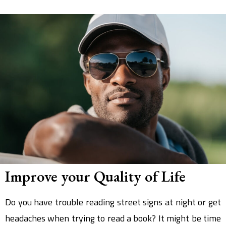
Improve your Quality of Life
Do you have trouble reading street signs at night or get
headaches when trying to read a book? It might be time