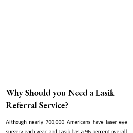
Why Should you Need a Lasik
Referral Service?
Although nearly 700,000 Americans have laser eye
surgery each year, and Lasik has a 96 percent overall