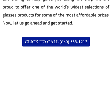
proud to offer one of the world’s widest selections of
glasses products for some of the most affordable prices.
Now, let us go ahead and get started.
CLICK TO CALL (630) 555-1212