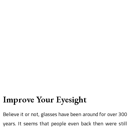
Improve Your Eyesight
Believe it or not, glasses have been around for over 300
years. It seems that people even back then were still