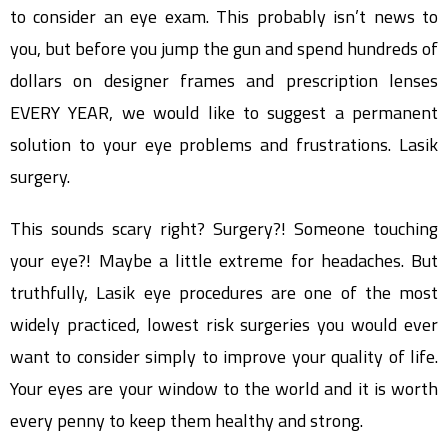
to consider an eye exam. This probably isn’t news to
you, but before you jump the gun and spend hundreds of
dollars on designer frames and prescription lenses
EVERY YEAR, we would like to suggest a permanent
solution to your eye problems and frustrations. Lasik
surgery.
This sounds scary right? Surgery?! Someone touching
your eye?! Maybe a little extreme for headaches. But
truthfully, Lasik eye procedures are one of the most
widely practiced, lowest risk surgeries you would ever
want to consider simply to improve your quality of life.
Your eyes are your window to the world and it is worth
every penny to keep them healthy and strong.