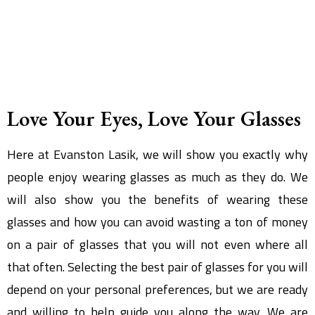
Love Your Eyes, Love Your Glasses
Here at Evanston Lasik, we will show you exactly why
people enjoy wearing glasses as much as they do. We
will also show you the benefits of wearing these
glasses and how you can avoid wasting a ton of money
on a pair of glasses that you will not even where all
that often. Selecting the best pair of glasses for you will
depend on your personal preferences, but we are ready
and willing to help guide you along the way. We are