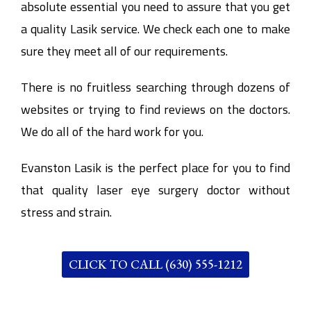
absolute essential you need to assure that you get
a quality Lasik service. We check each one to make
sure they meet all of our requirements.
There is no fruitless searching through dozens of
websites or trying to find reviews on the doctors.
We do all of the hard work for you.
Evanston Lasik is the perfect place for you to find
that quality laser eye surgery doctor without
stress and strain.
CLICK TO CALL (630) 555-1212