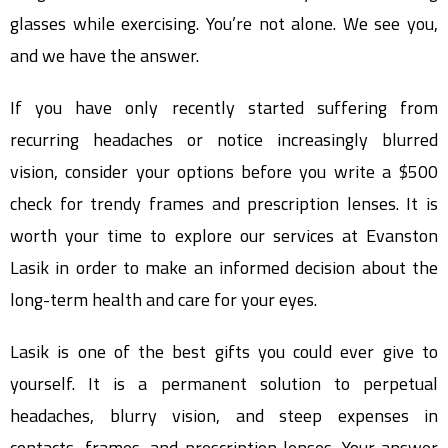
glasses while exercising. You’re not alone. We see you,
and we have the answer.
If you have only recently started suffering from
recurring headaches or notice increasingly blurred
vision, consider your options before you write a $500
check for trendy frames and prescription lenses. It is
worth your time to explore our services at Evanston
Lasik in order to make an informed decision about the
long-term health and care for your eyes.
Lasik is one of the best gifts you could ever give to
yourself. It is a permanent solution to perpetual
headaches, blurry vision, and steep expenses in
contacts, frames, and prescription lenses. Your answer