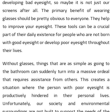
developing bad eyesight, so maybe it is not just our
screens after all. The primary benefit of wearing
glasses should be pretty obvious to everyone. They help
to improve your eyesight. These tools can be a crucial
part of their daily existence for people who are not born
with good eyesight or develop poor eyesight throughout
their lives.
Without glasses, things that are as simple as going to
the bathroom can suddenly turn into a massive ordeal
that requires assistance from others. This creates a
situation where the person with poor eyesight is
productively hindered in their personal lives.
Unfortunately, our society and environmental
surroundings are not built to support the needs of the