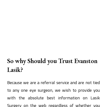
So why Should you Trust Evanston
Lasik?
Because we are a referral service and are not tied
to any one eye surgeon, we wish to provide you
with the absolute best information on Lasik
Surgery on the web regardless of whether you