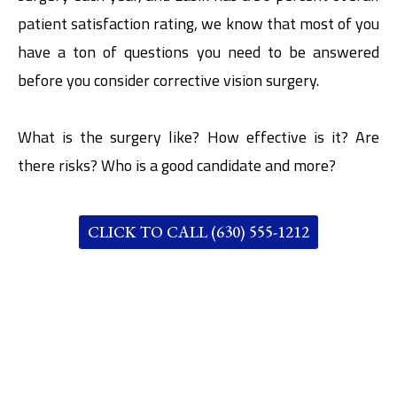
patient satisfaction rating, we know that most of you
have a ton of questions you need to be answered
before you consider corrective vision surgery.
What is the surgery like? How effective is it? Are
there risks? Who is a good candidate and more?
CLICK TO CALL (630) 555-1212