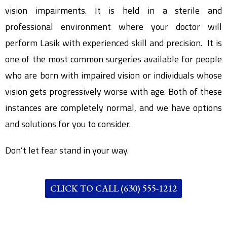
vision impairments. It is held in a sterile and
professional environment where your doctor will
perform Lasik with experienced skill and precision. It is
one of the most common surgeries available for people
who are born with impaired vision or individuals whose
vision gets progressively worse with age. Both of these
instances are completely normal, and we have options
and solutions for you to consider.
Don’t let fear stand in your way.
CLICK TO CALL (630) 555-1212