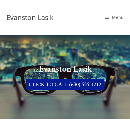
Evanston Lasik
Menu
Evanston Lasik
CLICK TO CALL (630) 555-1212