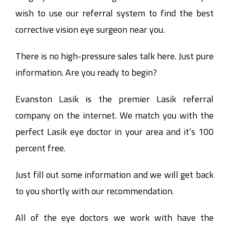
wish to use our referral system to find the best
corrective vision eye surgeon near you.
There is no high-pressure sales talk here. Just pure
information. Are you ready to begin?
Evanston Lasik is the premier Lasik referral
company on the internet. We match you with the
perfect Lasik eye doctor in your area and it’s 100
percent free.
Just fill out some information and we will get back
to you shortly with our recommendation.
All of the eye doctors we work with have the