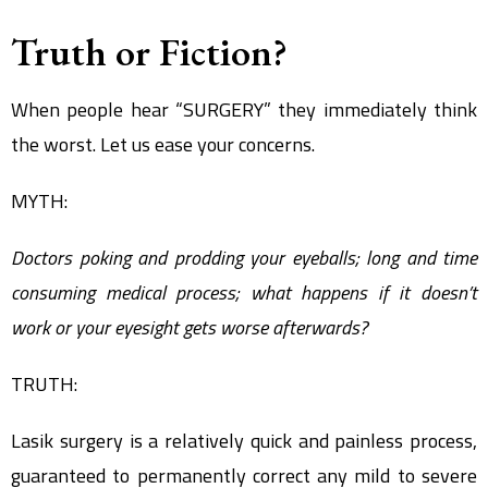
Truth or Fiction?
When people hear “SURGERY” they immediately think
the worst. Let us ease your concerns.
MYTH:
Doctors poking and prodding your eyeballs; long and time
consuming medical process; what happens if it doesn’t
work or your eyesight gets worse afterwards?
TRUTH:
Lasik surgery is a relatively quick and painless process,
guaranteed to permanently correct any mild to severe