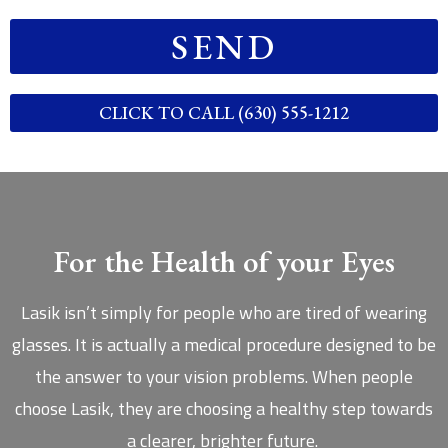
SEND
CLICK TO CALL (630) 555-1212
For the Health of your Eyes
Lasik isn’t simply for people who are tired of wearing
glasses. It is actually a medical procedure designed to be
the answer to your vision problems. When people
choose Lasik, they are choosing a healthy step towards
a clearer, brighter future.