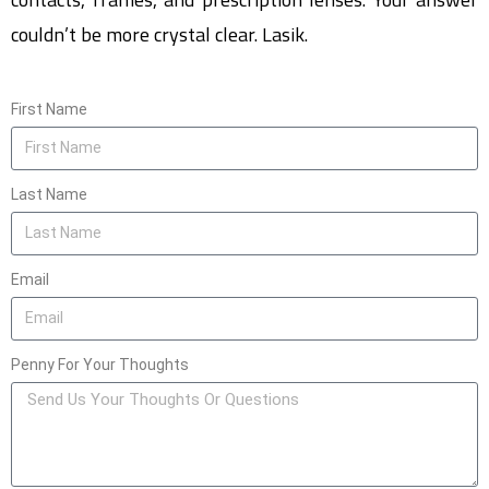
couldn’t be more crystal clear. Lasik.
First Name
Last Name
Email
Penny For Your Thoughts