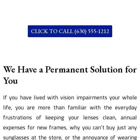
CLICK TO CALL (630) 555-1212
We Have a Permanent Solution for
You
If you have lived with vision impairments your whole
life, you are more than familiar with the everyday
frustrations of keeping your lenses clean, annual
expenses for new frames, why you can’t buy just any
sunglasses at the store, or the annoyance of wearing